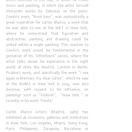
which continue to this day, in which he mixes
music and painting, in which the artist himself
interprets works by Debussy on the piano.
Condo's work, “Rush hour”, was undoubtedly a
great inspiration for Carlos Blanco, a work that
he was able to see at the MET in New York,
where he understood that figuration and
abstraction, painting and drawing could be
united within a single painting. This reaction to
Condo's work would be fundamental in the
gestation of his “Afterhours” series, where the
artist talks about his experience in the night
world of cities like Madrid, London or Berlin.
Picabia's work, and specifically the work “I see
again in Memory my dear Udnie”, which he saw
at the MoMA in New York in 2014, was also
decisive, with respect to his influence, on
paintings such as “Violinist”, “New York ” or
recently in his work “Fiesta”.
Carlos Blanco Artero (Madrid, 1983) has
exhibited at museums, galleries and institutions
in New York, Los Angeles, Miami, Hong Kong,
Paris, Philippines, Zaragoza, Barcelona or