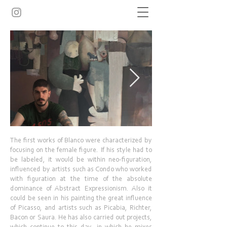
The first works of Blanco were characterized by
focusing on the female figure. If his style had to
be labeled, it would be within neo-figuration,
influenced by artists such as Condo who worked
with figuration at the time of the absolute
dominance of Abstract Expressionism. Also it
could be seen in his painting the great influence
of Picasso, and artists such as Picabia, Richter,
Bacon or Saura. He has also carried out projects,