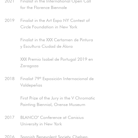
2021
Finalist in the International Open Call
for the Florence Biennale​
2019
Finalist in the Art Expo NY Contest of
Circle Foundation in New York
Finalist in the XXX Certamen de Pintura
y Escultura Ciudad de Álora
XXX Premio Isabel de Portugal 2019 en
Zaragoza
2018
Finalist 79º Exposición Internacional de
Valdepeñas
First Prize of the Jury in the V Chromatic
Painting Biennial, Orense Museum​
2017
BLANCO" Conference at Canisius
University in New York​
2016
Spanish Benevolent Society, Chelsea,