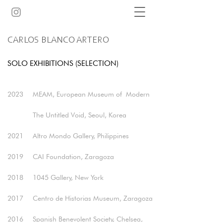
CARLOS BLANCO ARTERO
SOLO EXHIBITIONS (SELECTION)
2023
MEAM, European Museum of
Modern
The Untitled Void, Seoul, Korea​
2021
Altro Mondo Gallery, Philippines
2019
CAI Foundation, Zaragoza ​
2018
1045 Gallery, New York​
2017
Centro de Historias Museum, Zaragoza​
2016
Spanish Benevolent Society, Chelsea,