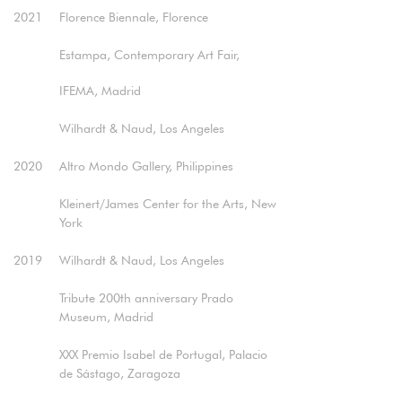
2021
Florence Biennale, Florence
Estampa, Contemporary Art Fair,
IFEMA, Madrid
Wilhardt & Naud, Los Angeles​
2020
Altro Mondo Gallery, Philippines
Kleinert/James Center for the Arts, New
York​
2019
Wilhardt & Naud, Los Angeles
Tribute 200th anniversary Prado
Museum, Madrid
XXX Premio Isabel de Portugal, Palacio
de Sástago, Zaragoza​