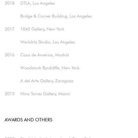
2018
DTLA, Los Angeles
Bridge & Corner Building, Los Angeles​
2017
1045 Gallery, New York
Werkärtz Studio, Los Angeles​
2016
Casa de América, Madrid
Woodstock Byrdcliffe, New York
A del Arte Gallery, Zaragoza​
2015
Nina Torres Gallery, Miami
AWARDS AND OTHERS