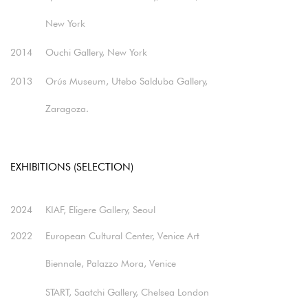
New York
2014
Ouchi Gallery, New York
2013
Orús Museum, Utebo Salduba Gallery,
Zaragoza.
EXHIBITIONS (SELECTION)
2024
KIAF, Eligere Gallery, Seoul​
2022
European Cultural Center, Venice Art
Biennale, Palazzo Mora, Venice​
START, Saatchi Gallery, Chelsea London​​