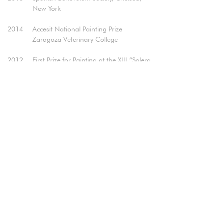
New York​
2014
Accesit National Painting Prize
Zaragoza Veterinary College
2012
First Prize for Painting at the XIII “Solera
Aragonesa” Prize
Ibercaja Young Painting Award
(Selected)​
2006
V Government Delegation Painting Prize
in Aragón,Zaragoza (Diploma of
Honor)
Realization of the cover of "Arts and
Letters" of the Heraldo de Aragón,
Zaragoza.