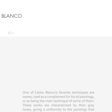
BLANCO