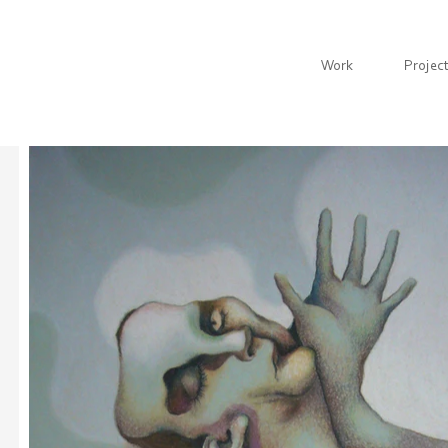
Work
Projec