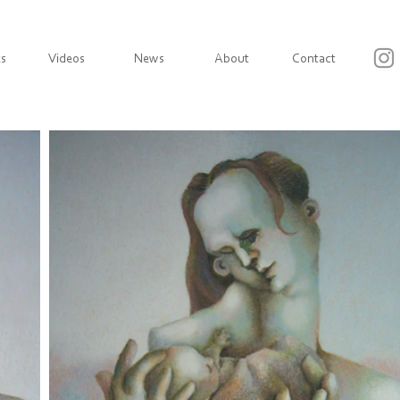
ts
Videos
News
About
Contact